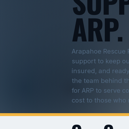
SUP
ARP.
Arapahoe Rescue 
support to keep o
insured, and ready
the team behind t
for ARP to serve c
cost to those who