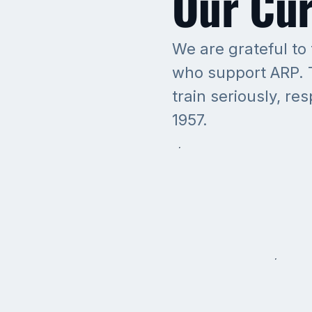
Our Cur
We are grateful to
who support ARP. T
train seriously, re
1957.