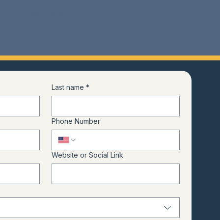
members.
Last name
*
Phone Number
Website or Social Link