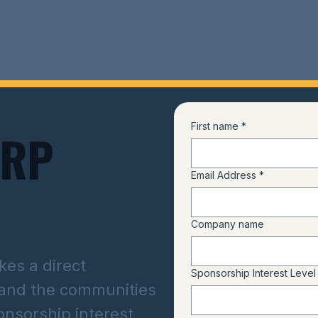
First name
*
ARP
Email Address
*
Company name
es a direct
Sponsorship Interest Level
 and the communities
onsorship interest