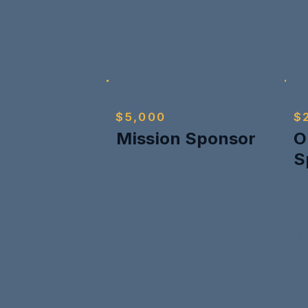
Sponsors may be r
invited to observe
the sponsorship le
$5,000
$
Mission Sponsor
O
S
Supports core
H
operations, training,
un
equipment, and
a
emergency
communications.