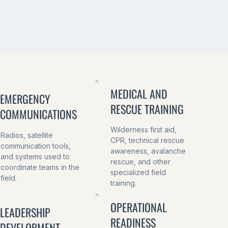
MEDICAL AND
EMERGENCY
RESCUE TRAINING
COMMUNICATIONS
Wilderness first aid,
Radios, satellite
CPR, technical rescue
communication tools,
awareness, avalanche
and systems used to
rescue, and other
coordinate teams in the
specialized field
field.
training.
OPERATIONAL
LEADERSHIP
READINESS
DEVELOPMENT