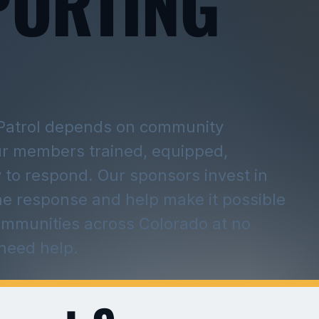
PORTING
Patrol depends on community
ur members trained, equipped,
 to respond. Our sponsors invest in
he response and help make it possible
ommunities across Colorado at no
 need help.