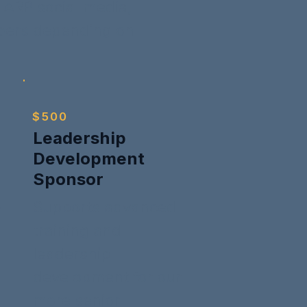
ARP social media,
mbers depending on
$500
Leadership
Development
Sponsor
Supports advanced
r
training and
leadership
development for our
more senior