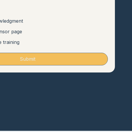
owledgment
onsor page
e training
Submit