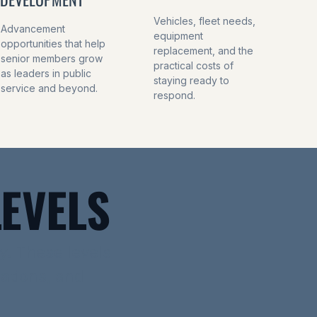
Vehicles, fleet needs,
Advancement
equipment
opportunities that help
replacement, and the
senior members grow
practical costs of
as leaders in public
staying ready to
service and beyond.
respond.
EVELS
y. These levels
dations, and