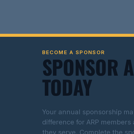
BECOME A SPONSOR
SPONSOR 
TODAY
Your annual sponsorship mak
difference for ARP members
they serve. Complete the sp