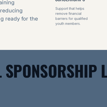
aining
Support that helps
 reducing
remove financial
ng ready for the
barriers for qualified
youth members.
 SPONSORSHIP L
 helps ARP continue serving the communit
ting point for individuals, companies, foun
s.