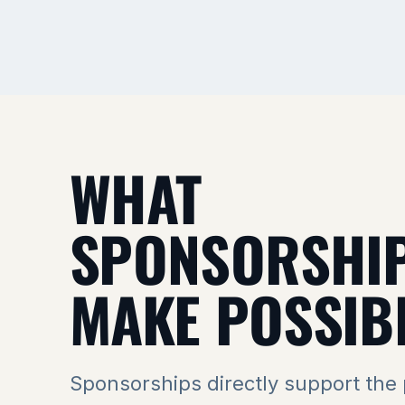
WHAT
SPONSORSHI
MAKE POSSIB
Sponsorships directly support the 