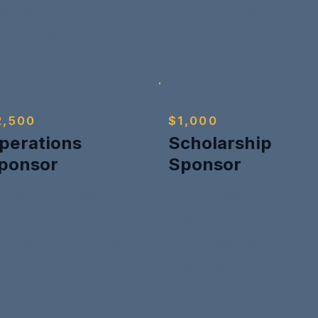
ecognized on this page, acknowledged on 
 training, and thanked directly by our me
vel.
2,500
$1,000
perations
Scholarship
ponsor
Sponsor
elps fund gear,
Helps reduce
iforms, vehicles,
financial barriers fo
nd field resources.
qualified youth
members.