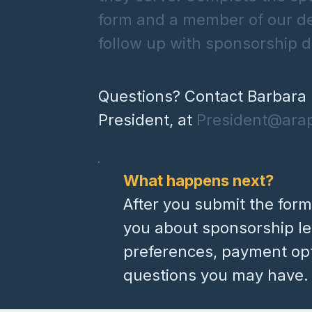
form and a member of our d
follow up with sponsorship de
Questions? Contact Barbara 
President, at
President@ara
What happens next?
After you submit the form
you about sponsorship lev
preferences, payment op
questions you may have.