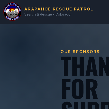
ARAPAHOE RESCUE PATROL
Search & Rescue - Colorado
THAN
OUR SPONSORS
FOR