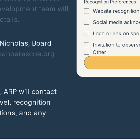
Recognition Preferences
evelopment team will
Website recognition
tails.
Social media ackn
Logo or link on sp
Nicholas, Board
Invitation to observ
Other
pahoerescue.org
, ARP will contact
el, recognition
tions, and any