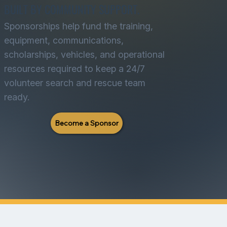
BUILT BY COMMUNITY SUPPORT.
Sponsorships help fund the training,
equipment, communications,
scholarships, vehicles, and operational
resources required to keep a 24/7
volunteer search and rescue team
ready.
Become a Sponsor