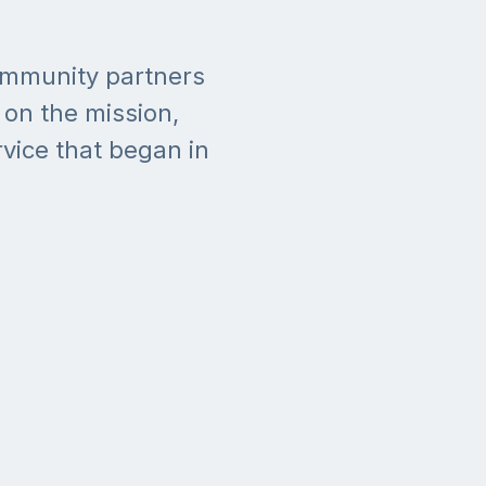
community partners
on the mission,
rvice that began in