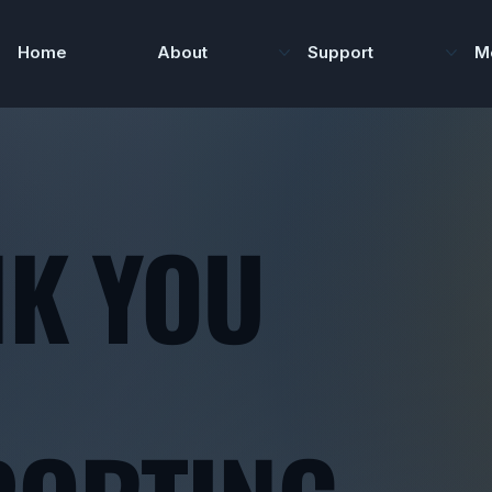
Home
About
Support
M
K YOU