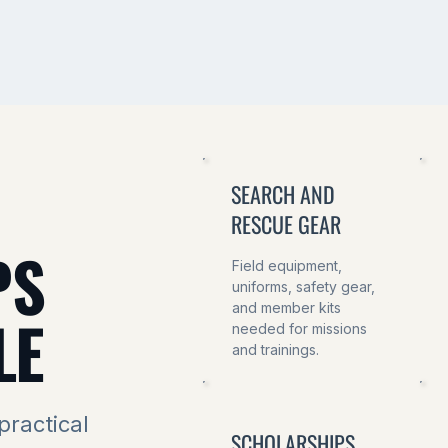
SEARCH AND
RESCUE GEAR
PS
Field equipment,
uniforms, safety gear,
and member kits
LE
needed for missions
and trainings.
practical
SCHOLARSHIPS