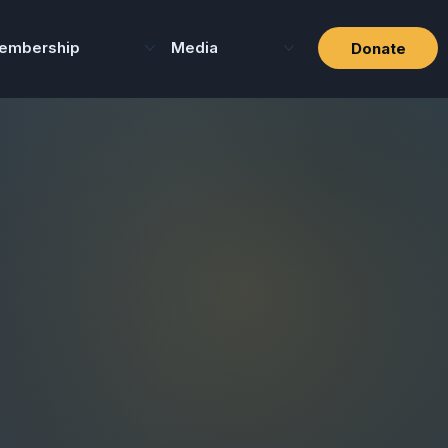
embership
Media
Donate