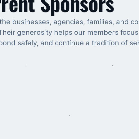
rent Sponsors
 the businesses, agencies, families, and 
heir generosity helps our members focus 
spond safely, and continue a tradition of se