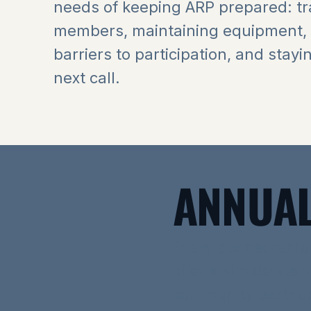
needs of keeping ARP prepared: tr
members, maintaining equipment,
barriers to participation, and stayi
next call.
ANNUAL
Every sponsorship
offer a simple star
community partner