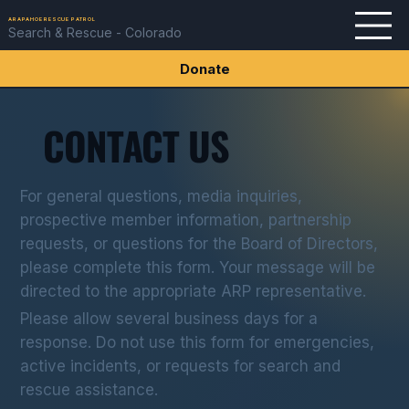
ARAPAHOE RESCUE PATROL
Search & Rescue - Colorado
Donate
CONTACT US
For general questions, media inquiries,
prospective member information, partnership
requests, or questions for the Board of Directors,
please complete this form. Your message will be
directed to the appropriate ARP representative.
Please allow several business days for a
response. Do not use this form for emergencies,
active incidents, or requests for search and
rescue assistance.