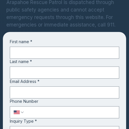
Arapahoe Rescue Patrol is dispatched through
public safety agencies and cannot accept
emergency requests through this website. For
emergencies or immediate assistance, call 911.
First name
*
Last name
*
Email Address
*
Phone Number
Inquiry Type
*