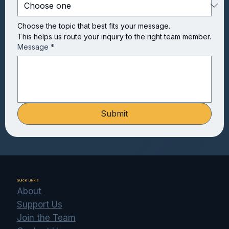
Choose the topic that best fits your message.
This helps us route your inquiry to the right team member.
Message
*
Submit
ARAPAHOE RESCUE PATROL
QUICK LINKS
About
Support Us
Join the Team